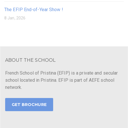
The EFIP End-of-Year Show !
8 Jan, 2026
ABOUT THE SCHOOL
French School of Pristina (EFIP) is a private and secular
school located in Pristina. EFIP is part of AEFE school
network.
GET BROCHURE