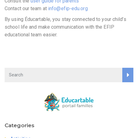
Consult the
user guide for parents
Contact our team at
info@efip-edu.org
By using Éducartable, you stay connected to your child’s
school life and make communication with the EFIP
educational team easier.
Categories