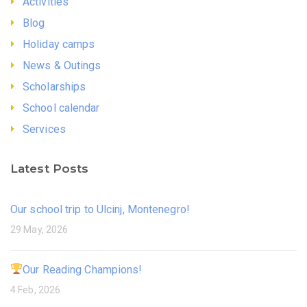
Activities
Blog
Holiday camps
News & Outings
Scholarships
School calendar
Services
Latest Posts
Our school trip to Ulcinj, Montenegro!
29 May, 2026
Our Reading Champions!
4 Feb, 2026