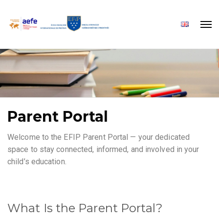
Parent Portal
Welcome to the EFIP Parent Portal — your dedicated
space to stay connected, informed, and involved in your
child’s education.
What Is the Parent Portal?