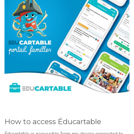
How to access Éducartable
Éducartable is accessible from any device connected to