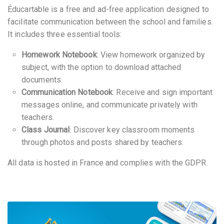
Éducartable is a free and ad-free application designed to
facilitate communication between the school and families.
It includes three essential tools:
Homework Notebook
: View homework organized by
subject, with the option to download attached
documents.
Communication Notebook
: Receive and sign important
messages online, and communicate privately with
teachers.
Class Journal
: Discover key classroom moments
through photos and posts shared by teachers.
All data is hosted in France and complies with the GDPR.