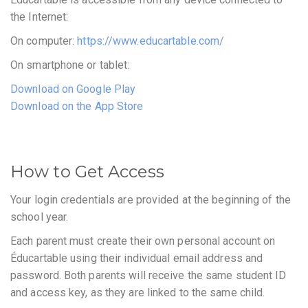
the Internet:
On computer:
https://www.educartable.com/
On smartphone or tablet:
Download on Google Play
Download on the App Store
How to Get Access
Your login credentials are provided at the beginning of the
school year.
Each parent must create their own personal account on
Éducartable using their individual email address and
password. Both parents will receive the same student ID
and access key, as they are linked to the same child.