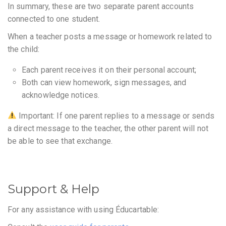
In summary, these are two separate parent accounts
connected to one student.
When a teacher posts a message or homework related to
the child:
Each parent receives it on their personal account;
Both can view homework, sign messages, and
acknowledge notices.
Important: If one parent replies to a message or sends
a direct message to the teacher, the other parent will not
be able to see that exchange.
Support & Help
For any assistance with using Éducartable: